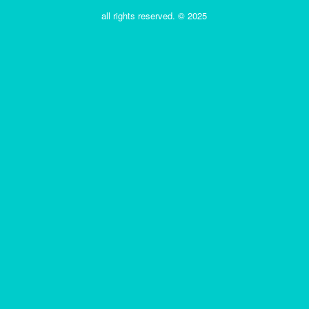
all rights reserved. © 2025